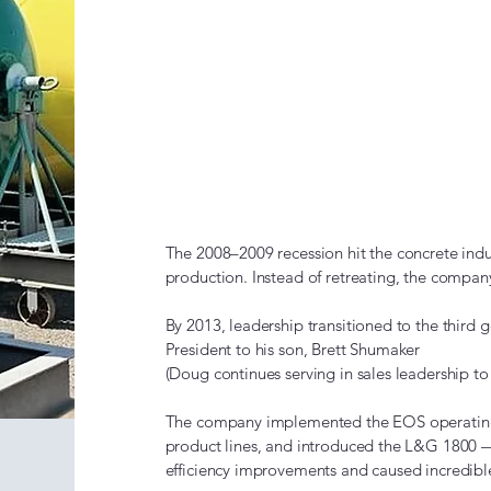
The Recess
Diversifica
(2008–201
The 2008–2009 recession hit the concrete indu
production. Instead of retreating, the compan
By 2013, leadership transitioned to the third 
President to his son, Brett Shumaker
(Doug continues serving in sales leadership to 
The company implemented the EOS operating 
product lines, and introduced the L&G 1800 
efficiency improvements and caused incredib