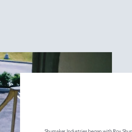
erving the Ready Mixed
The Roy S
Era (1950
Shumaker Industries began with Roy Shum