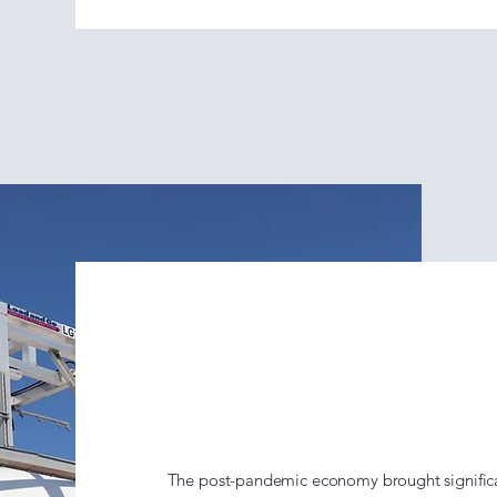
The Load &
(2020–Pres
The post-pandemic economy brought significa