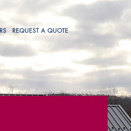
RS
REQUEST A QUOTE
ns.