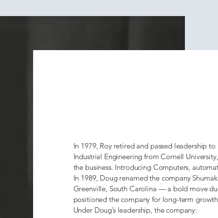
The Doug 
Era (1979
In 1979, Roy retired and passed leadership to
Industrial Engineering from Cornell Universit
the business. Introducing Computers, automate
In 1989, Doug renamed the company Shumaker
Greenville, South Carolina — a bold move dur
positioned the company for long-term growt
Under Doug’s leadership, the company: