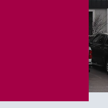
ndation.
Built to serve.