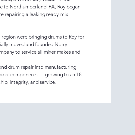
ome to Northumberland, PA, Roy began
e repairing a leaking ready-mix
 region were bringing drums to Roy for
ficially moved and founded Norry
pany to service all mixer makes and
nd drum repair into manufacturing
 mixer components — growing to an 18-
ip, integrity, and service.