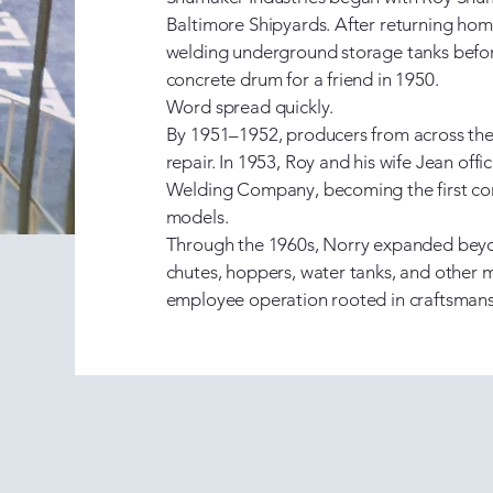
Baltimore Shipyards. After returning h
welding underground storage tanks befor
concrete drum for a friend in 1950. ​
Word spread quickly.
By 1951–1952, producers from across the
repair. In 1953, Roy and his wife Jean of
Welding Company, becoming the first com
models.
Through the 1960s, Norry expanded beyo
chutes, hoppers, water tanks, and other
employee operation rooted in craftsmansh