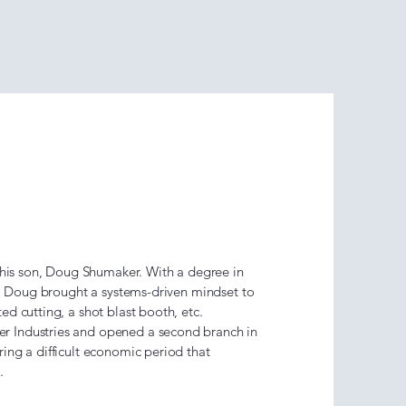
Shumaker
–2013)
 his son, Doug Shumaker. With a degree in
y, Doug brought a systems-driven mindset to
d cutting, a shot blast booth, etc.
 Industries and opened a second branch in
ing a difficult economic period that
h.