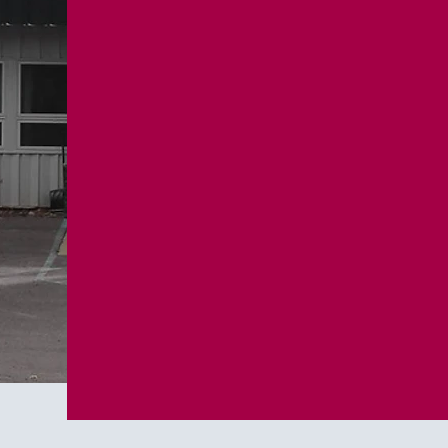
One fou