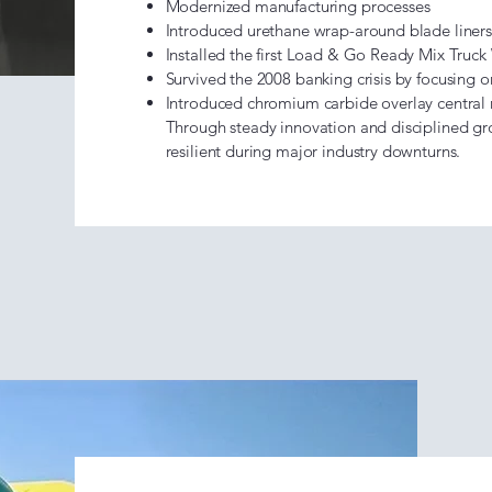
Modernized manufacturing processes
Introduced urethane wrap-around blade liners
Installed the first Load & Go Ready Mix Truc
Survived the 2008 banking crisis by focusing
Introduced chromium carbide overlay central
Through steady innovation and disciplined g
resilient during major industry downturns.