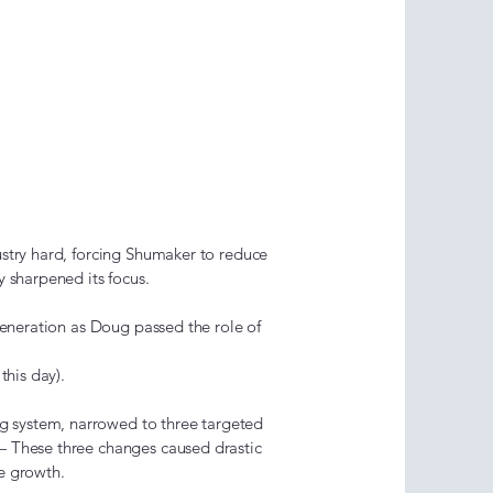
ion &
tion Era
9)
stry hard, forcing Shumaker to reduce
y sharpened its focus.
generation as Doug passed the role of
this day).
system, narrowed to three targeted
— These three changes caused drastic
le growth.