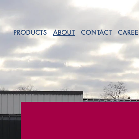
PRODUCTS
ABOUT
CONTACT
CAREE
Three generatio