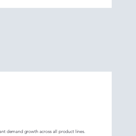
 Go Era
ent)
nt demand growth across all product lines.