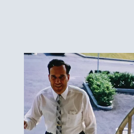
Over 70 Years of S