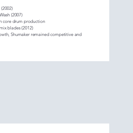
 (2002)
k Wash (2007)
 on core drum production
 mix blades (2012)
rowth, Shumaker remained competitive and