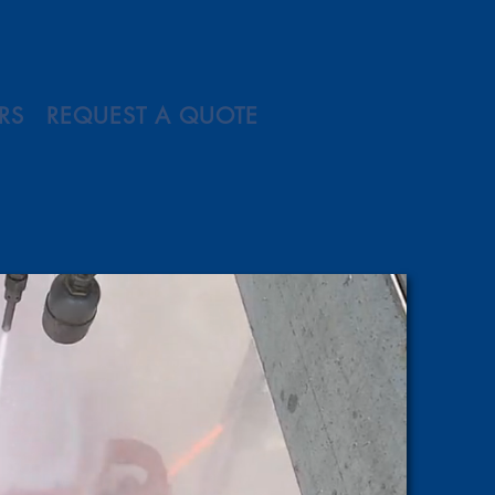
RS
REQUEST A QUOTE