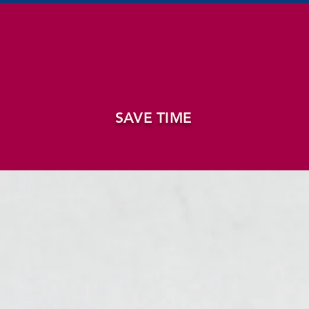
SAVE TIME