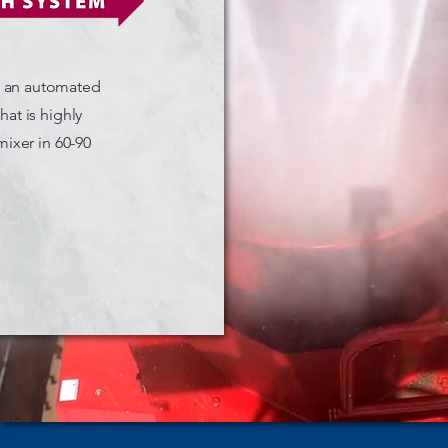
s an automated
at is highly
mixer in 60-90