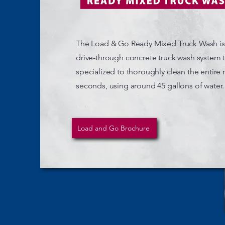
The Load & Go Ready Mixed Truck Wash i
drive-through concrete truck wash system th
specialized to thoroughly clean the entire 
seconds, using around 45 gallons of water.
Load and Go Brochure