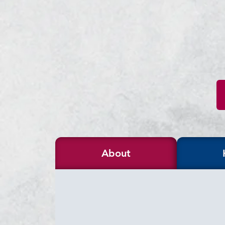
About