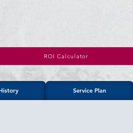
ROI Calculator
History
Service Plan