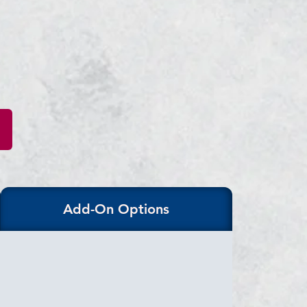
Add-On Options