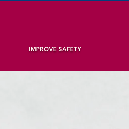
IMPROVE SAFETY