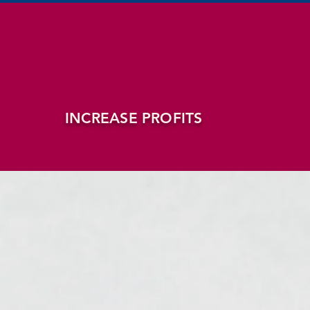
INCREASE PROFITS