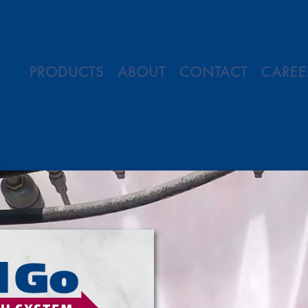
PRODUCTS
ABOUT
CONTACT
CAREE